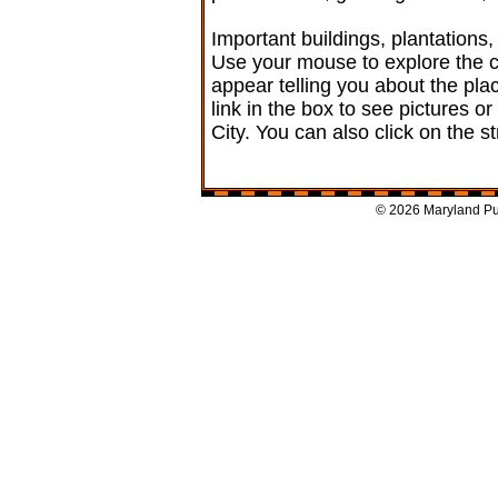
Important buildings, plantation
Use your mouse to explore the ci
appear telling you about the plac
link in the box to see pictures or
City. You can also click on the s
© 2026 Maryland Pub