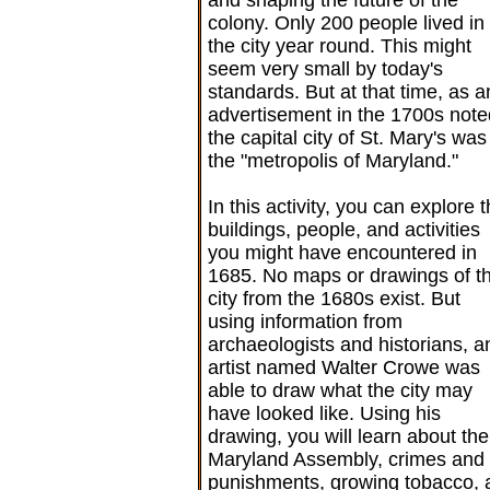
colony. Only 200 people lived in
the city year round. This might
seem very small by today's
standards. But at that time, as a
advertisement in the 1700s note
the capital city of St. Mary's was
the "metropolis of Maryland."
In this activity, you can explore 
buildings, people, and activities
you might have encountered in
1685. No maps or drawings of t
city from the 1680s exist. But
using information from
archaeologists and historians, a
artist named Walter Crowe was
able to draw what the city may
have looked like. Using his
drawing, you will learn about the
Maryland Assembly, crimes and
punishments, growing tobacco,