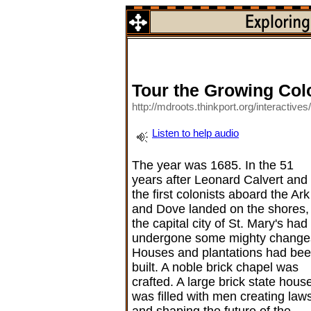
Tour the Growing Col
http://mdroots.thinkport.org/interactive
Listen to help audio
The year was 1685. In the 51
years after Leonard Calvert and
the first colonists aboard the Ark
and Dove landed on the shores,
the capital city of St. Mary's had
undergone some mighty change
Houses and plantations had be
built. A noble brick chapel was
crafted. A large brick state hous
was filled with men creating law
and shaping the future of the