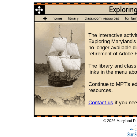
The interactive activi
Exploring Maryland's
no longer available d
retirement of Adobe 
The library and class
links in the menu ab
Continue to MPT's e
resources.
Contact us
if you nee
© 2026 Maryland Pub