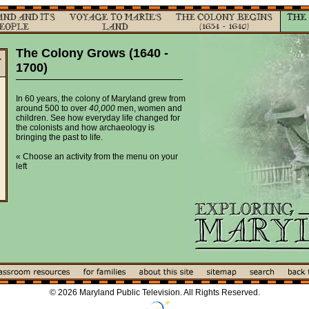
The Colony Grows (1640 -
-
1700)
In 60 years, the colony of Maryland grew from
around 500 to over
40,000
men, women and
children. See how everyday life changed for
the colonists and how archaeology is
bringing the past to life.
« Choose an activity from the menu on your
left
© 2026 Maryland Public Television. All Rights Reserved.