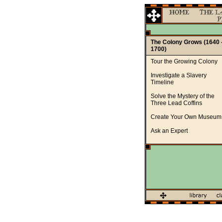
The Colony Grows (1640 
1700)
Tour the Growing Colony
Investigate a Slavery
Timeline
Solve the Mystery of the
Three Lead Coffins
Create Your Own Museum
Ask an Expert