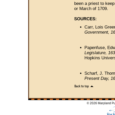
been a priest to keep
or March of 1709.
SOURCES:
Carr, Lois Gree
Government, 16
Papenfuse, Edwa
Legislature, 16
Hopkins Univers
Scharf, J. Tho
Present Day, 1
© 2026 Maryland Pub