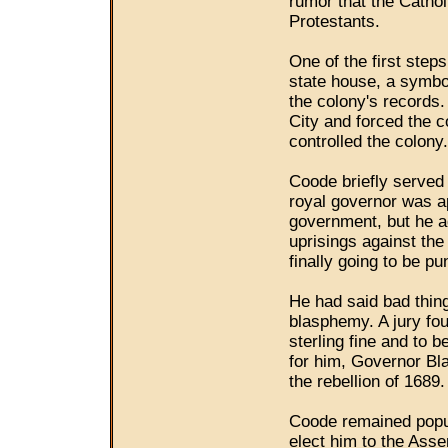
rumor that the Cathol
Protestants.
One of the first step
state house, a symbo
the colony's records
City and forced the 
controlled the colony.
Coode briefly served
royal governor was ap
government, but he a
uprisings against th
finally going to be pu
He had said bad thing
blasphemy. A jury fo
sterling fine and to b
for him, Governor Bla
the rebellion of 1689.
Coode remained popul
elect him to the Asse