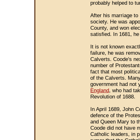
probably helped to t
After his marriage 
society. He was appoin
County, and won elec
satisfied. In 1681, he
It is not known exactl
failure, he was remo
Calverts. Coode's ne
number of Protestant
fact that most politic
of the Calverts. Man
government had not y
England
, who had ta
Revolution of 1688.
In April 1689, John C
defence of the Protest
and Queen Mary to th
Coode did not have m
Catholic leaders, in 