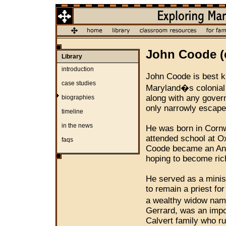
John Coode (c
Library
introduction
John Coode is best kn
case studies
Maryland�s colonial 
along with any govern
biographies
only narrowly escaped
timeline
in the news
He was born in Cornwa
attended school at O
faqs
Coode became an Angl
hoping to become ric
He served as a minist
to remain a priest fo
a wealthy widow na
Gerrard, was an impor
Calvert family who ru