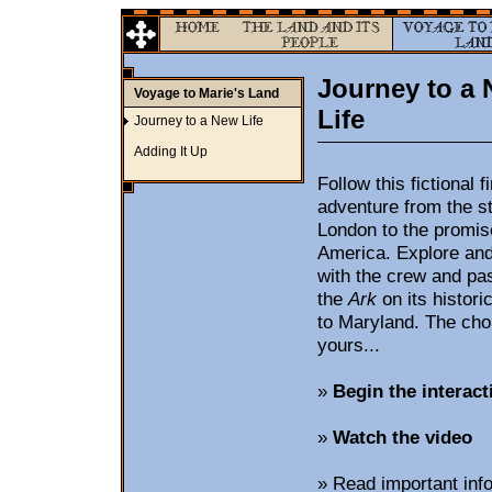
Journey to a
Voyage to Marie's Land
Life
Journey to a New Life
Adding It Up
Follow this fictional f
adventure from the st
London to the promise 
America. Explore and
with the crew and pa
the
Ark
on its histor
to Maryland. The choi
yours...
»
Begin the interact
»
Watch the video
»
Read important info