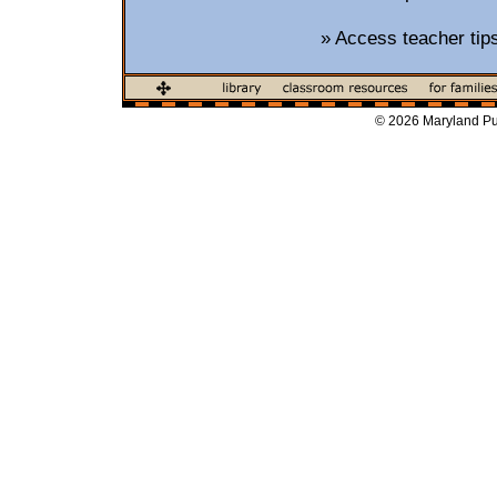
»
Access teacher tip
© 2026 Maryland Pub